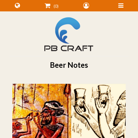
0
Beer Notes