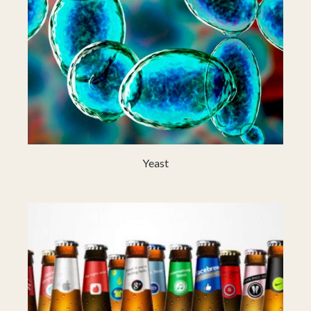
Yeast