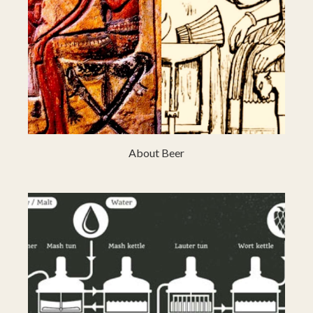
About Beer