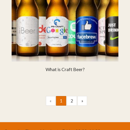
What is Craft Beer?
«
1
2
»