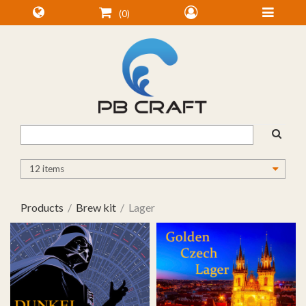
0
Products
Brew kit
Lager