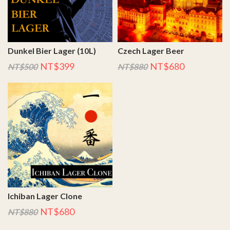
Dunkel Bier Lager (10L)
Czech Lager Beer
NT$399
NT$680
NT$500
NT$880
Ichiban Lager Clone
NT$680
NT$880