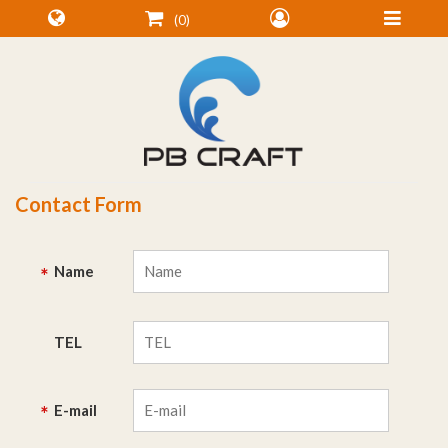
0
Contact Form
Name
*
TEL
E-mail
*