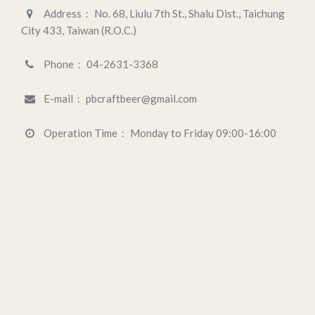
Address：
No. 68, Liulu 7th St., Shalu Dist., Taichung
City 433, Taiwan (R.O.C.)
Phone：
04-2631-3368
E-mail：
pbcraftbeer@gmail.com
Operation Time：
Monday to Friday 09:00-16:00