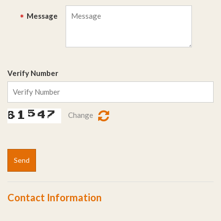
Message
*
Verify Number
Change
Send
Contact Information