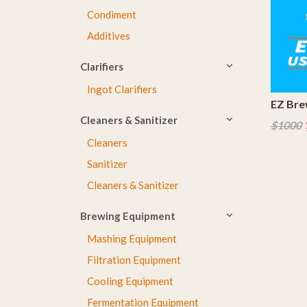
Condiment
Additives
Clarifiers
Ingot Clarifiers
EZ Brew
Cleaners & Sanitizer
$1000
Cleaners
Sanitizer
Cleaners & Sanitizer
Brewing Equipment
Mashing Equipment
Filtration Equipment
Cooling Equipment
Fermentation Equipment