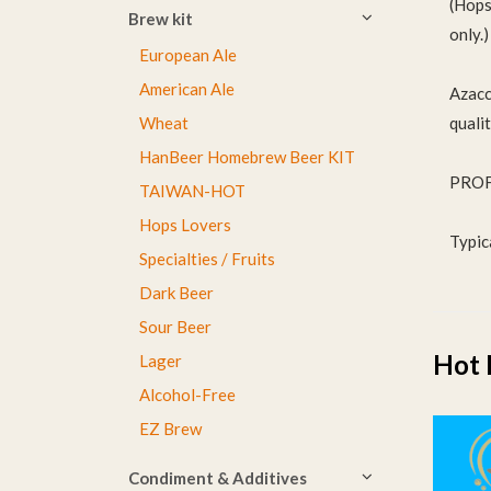
(Hops 
Brew kit
only.)
European Ale
American Ale
Azacca
quali
Wheat
HanBeer Homebrew Beer KIT
PROF
TAIWAN-HOT
Hops Lovers
Typic
Specialties / Fruits
Dark Beer
Sour Beer
Hot 
Lager
Alcohol-Free
EZ Brew
Condiment & Additives