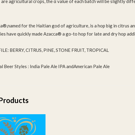
are agricultural crops, the α value of each batch will be slightly dif
®,named for the Haitian god of agriculture, is a hop big in citrus and
ties have quickly made Azacca® a go-to hop for late and dry hop add
ILE: BERRY, CITRUS, PINE, STONE FRUIT, TROPICAL
al Beer Styles : India Pale Ale IPA andAmerican Pale Ale
Products