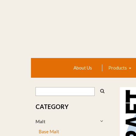
About Us
Products
CATEGORY
Malt
Base Malt