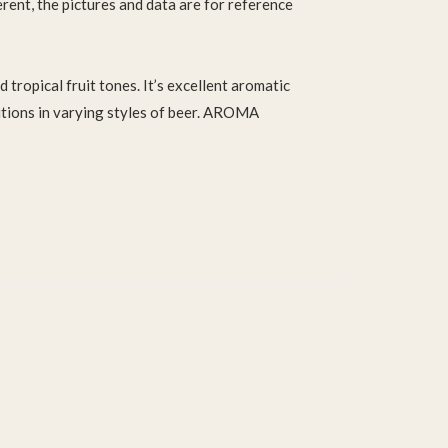
ferent, the pictures and data are for reference
 tropical fruit tones. It’s excellent aromatic
itions in varying styles of beer. AROMA