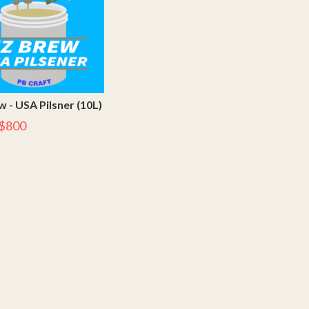
 - USA Pilsner (10L)
$800