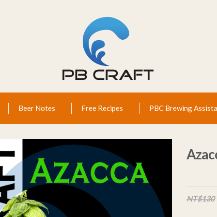
Beer Notes
Free Recipes
PBC Brewing Assista
Azac
NT$130