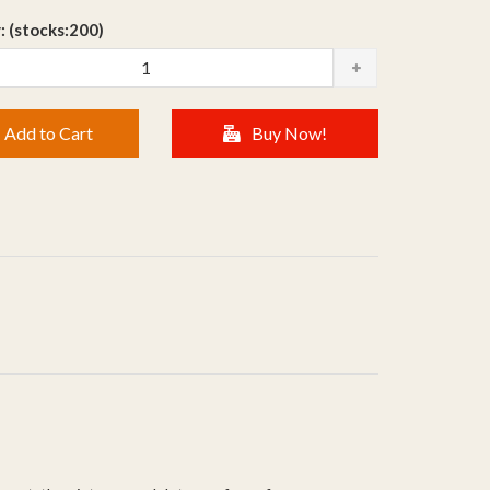
: (stocks:200)
Add to Cart
Buy Now!