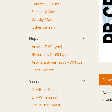
Caramel / Crystal
Specialty Malt
Whisky Malt
Other Cereals
Hops
Aroma (T-90 type)
Bitterness (T-90 type)
Aroma & Bitterness (T-90 type)
Hops Extract
Descr
Yeast
Dry Beer Yeast
Azac
Dry Wine Yeast
α-aci
Liquid Beer Yeast