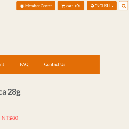
Member Center
cart
0
ENGLISH
nt
FAQ
Contact Us
ca 28g
NT$80