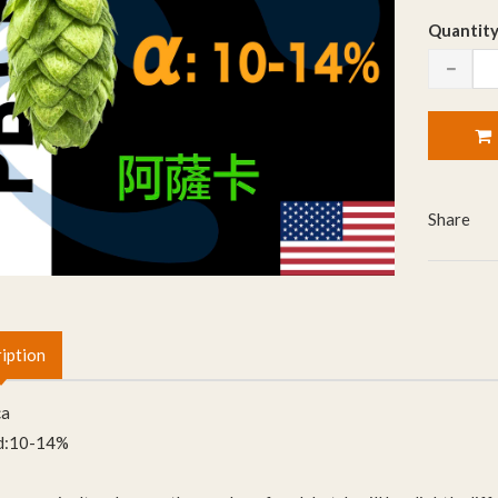
Quantity
Share
iption
ca
d:10-14%