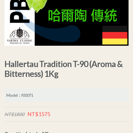
Hallertau Tradition T-90 (Aroma &
Bitterness) 1Kg
Model：f00071
NT$1575
NT$1800