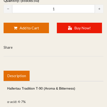
Quantity: (stocks:50)
Add to Cart
Buy Now!
Share
Description
Hallertau Tradition T-90 (Aroma & Bitterness)
α-acid: 4-7%