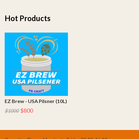
Hot Products
EZ Brew - USA Pilsner (10L)
$800
$1000