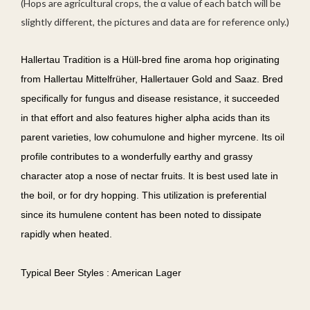
(Hops are agricultural crops, the α value of each batch will be
slightly different, the pictures and data are for reference only.)
Hallertau Tradition is a Hüll-bred fine aroma hop originating
from Hallertau Mittelfrüher, Hallertauer Gold and Saaz. Bred
specifically for fungus and disease resistance, it succeeded
in that effort and also features higher alpha acids than its
parent varieties, low cohumulone and higher myrcene. Its oil
profile contributes to a wonderfully earthy and grassy
character atop a nose of nectar fruits. It is best used late in
the boil, or for dry hopping. This utilization is preferential
since its humulene content has been noted to dissipate
rapidly when heated.
Typical Beer Styles : American Lager