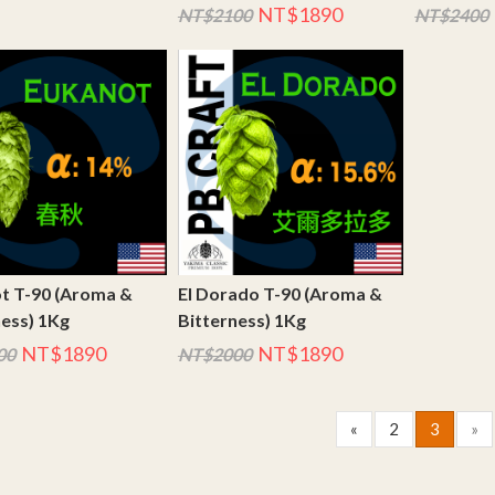
NT$1890
NT$2100
NT$2400
t T-90 (Aroma &
El Dorado T-90 (Aroma &
ness) 1Kg
Bitterness) 1Kg
NT$1890
NT$1890
00
NT$2000
«
2
3
»