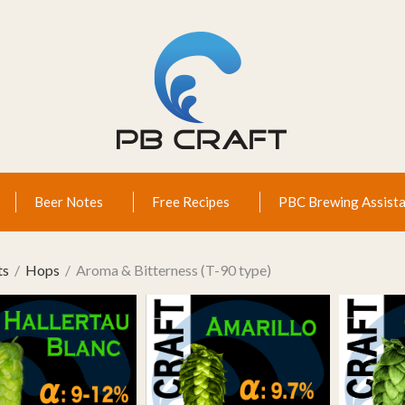
Beer Notes
Free Recipes
PBC Brewing Assista
ts
Hops
Aroma & Bitterness (T-90 type)