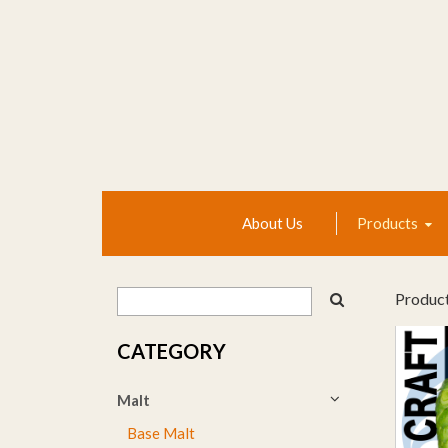
About Us
Products
Produc
CATEGORY
Malt
Base Malt