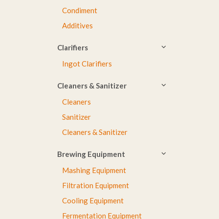
Condiment
Additives
Clarifiers
Ingot Clarifiers
Cleaners & Sanitizer
Cleaners
Sanitizer
Cleaners & Sanitizer
Brewing Equipment
Mashing Equipment
Filtration Equipment
Cooling Equipment
Fermentation Equipment