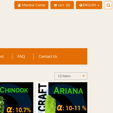
Member Center
cart
0
ENGLISH
nt
FAQ
Contact Us