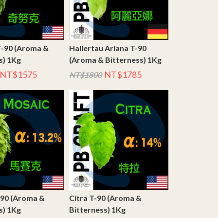
T-90 (Aroma &
Hallertau Ariana T-90
s) 1Kg
(Aroma & Bitterness) 1Kg
NT$1575
NT$1785
NT$1800
-90 (Aroma &
Citra T-90 (Aroma &
s) 1Kg
Bitterness) 1Kg