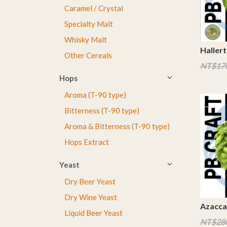
Caramel / Crystal
Specialty Malt
Whisky Malt
Hallert
Other Cereals
NT$17
Hops
Aroma (T-90 type)
Bitterness (T-90 type)
Aroma & Bitterness (T-90 type)
Hops Extract
Yeast
Dry Beer Yeast
Dry Wine Yeast
Azacca
Liquid Beer Yeast
NT$28