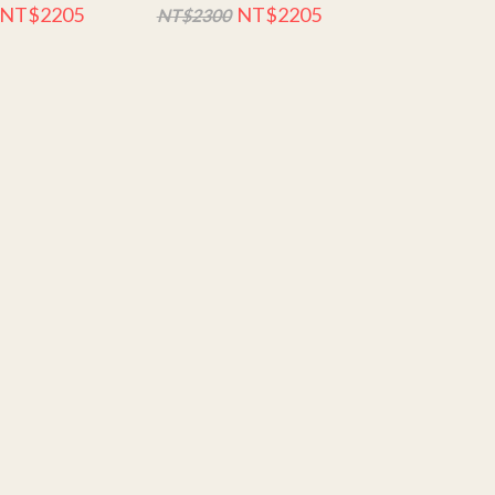
NT$2205
NT$2205
NT$2300