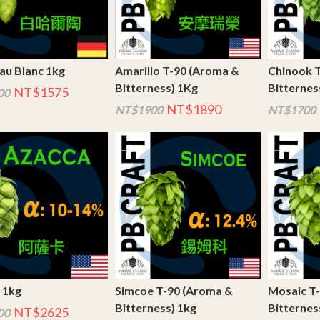
au Blanc 1kg
Amarillo T-90 (Aroma &
Chinook 
Bitterness) 1Kg
Bitternes
NT$1575
00
NT$1890
NT$1900
NT$1700
 1kg
Simcoe T-90 (Aroma &
Mosaic T
Bitterness) 1kg
Bitternes
NT$2625
00