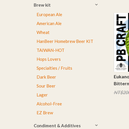
Brew kit
European Ale
American Ale
Wheat
HanBeer Homebrew Beer KIT
TAIWAN-HOT
Hops Lovers
Specialties / Fruits
Eukano
Dark Beer
Bitter
Sour Beer
NT$20
Lager
Alcohol-Free
EZ Brew
Condiment & Additives